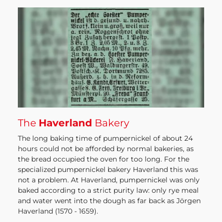
The
Haverland
Bakery
The long baking time of pumpernickel of about 24
hours could not be afforded by normal bakeries, as
the bread occupied the oven for too long. For the
specialized pumpernickel bakery Haverland this was
not a problem. At Haverland, pumpernickel was only
baked according to a strict purity law: only rye meal
and water went into the dough as far back as Jörgen
Haverland (1570 - 1659).