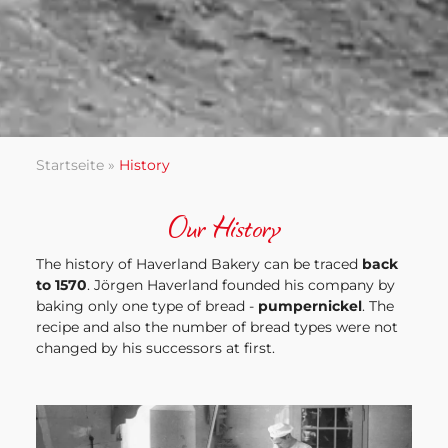
Startseite
»
History
Our History
The history of Haverland Bakery can be traced
back
to 1570
. Jörgen Haverland founded his company by
baking only one type of bread -
pumpernickel
. The
recipe and also the number of bread types were not
changed by his successors at first.