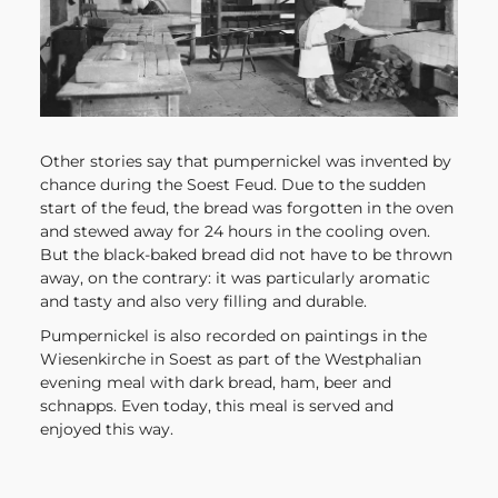
Other stories say that pumpernickel was invented by
chance during the Soest Feud. Due to the sudden
start of the feud, the bread was forgotten in the oven
and stewed away for 24 hours in the cooling oven.
But the black-baked bread did not have to be thrown
away, on the contrary: it was particularly aromatic
and tasty and also very filling and durable.
Pumpernickel is also recorded on paintings in the
Wiesenkirche in Soest as part of the Westphalian
evening meal with dark bread, ham, beer and
schnapps. Even today, this meal is served and
enjoyed this way.