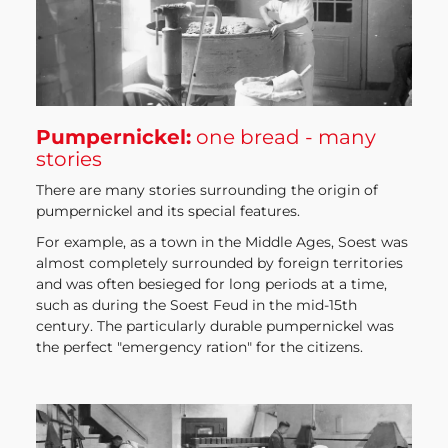
Pumpernickel:
one bread - many
stories
There are many stories surrounding the origin of
pumpernickel and its special features.
For example, as a town in the Middle Ages, Soest was
almost completely surrounded by foreign territories
and was often besieged for long periods at a time,
such as during the Soest Feud in the mid-15th
century. The particularly durable pumpernickel was
the perfect "emergency ration" for the citizens.