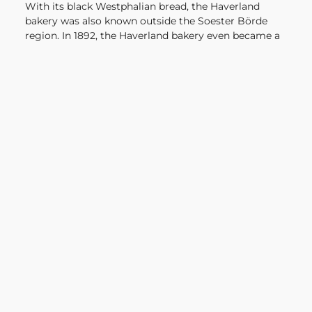
With its black Westphalian bread, the Haverland
bakery was also known outside the Soester Börde
region. In 1892, the Haverland bakery even became a
"ducal Bavarian court supplier".
The bakery and the Haverland family have seen and
experienced a lot in 4 centuries of family history:
from the end of the 30-year war, Peter the Great as
the first emperor of Russia, the birth of Goethe, the