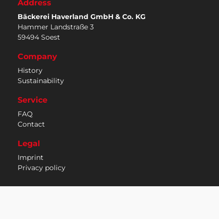
Address
Bäckerei Haverland GmbH & Co. KG
Hammer Landstraße 3
59494 Soest
Company
History
Sustainability
Service
FAQ
Contact
Legal
Imprint
Privacy policy