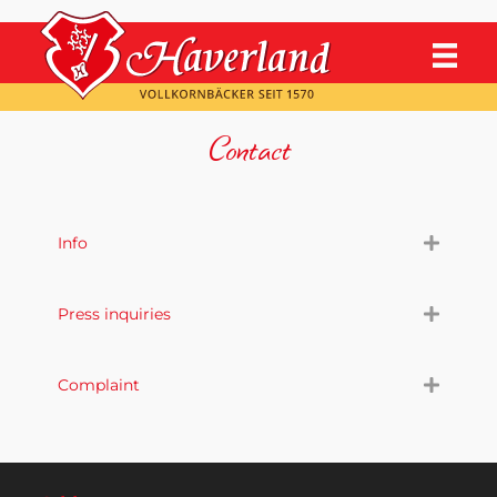
Contact
Info
Press inquiries
Complaint